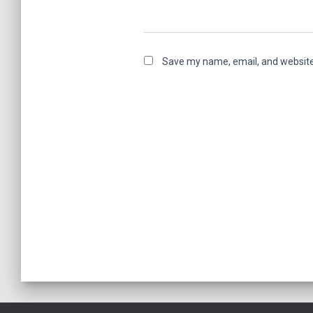
Save my name, email, and website 