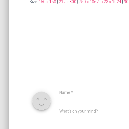
Size:
150 × 150
|
212 × 300
|
750 × 1062
|
723 × 1024
|
90
Name
*
What's on your mind?