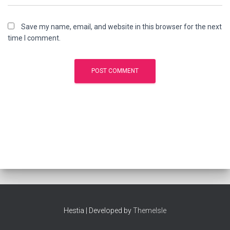
Save my name, email, and website in this browser for the next
time I comment.
Hestia | Developed by
ThemeIsle