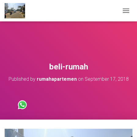
T
O
G
G
L
E
N
A
V
beli-rumah
I
G
Published by
rumahapartemen
on
September 17, 2018
A
T
I
O
N