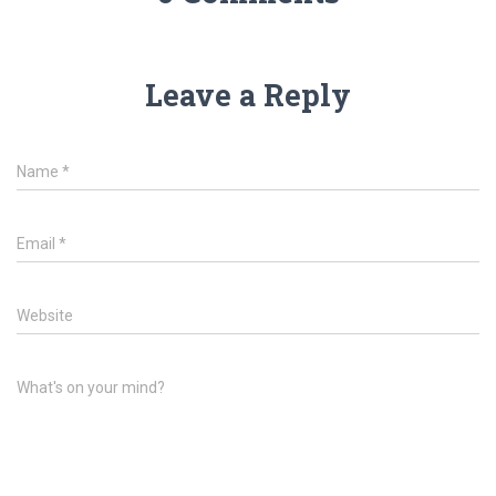
Leave a Reply
Name
*
Email
*
Website
What's on your mind?