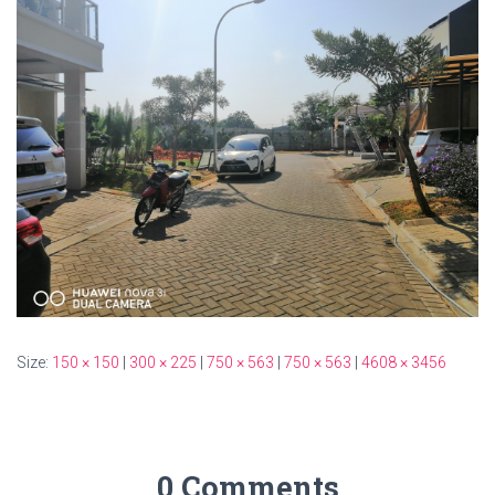
Size:
150 × 150
|
300 × 225
|
750 × 563
|
750 × 563
|
4608 × 3456
0 Comments