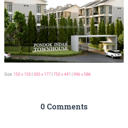
Size:
150 × 150
|
300 × 177
|
750 × 441
|
996 × 586
0 Comments