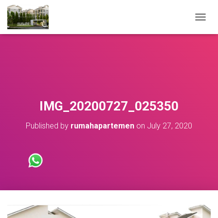
T
O
G
G
L
E
N
A
V
IMG_20200727_025350
I
G
Published by
rumahapartemen
on
July 27, 2020
A
T
I
O
N