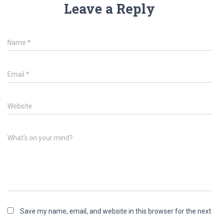
Leave a Reply
Name
*
Email
*
Website
What's on your mind?
Save my name, email, and website in this browser for the next