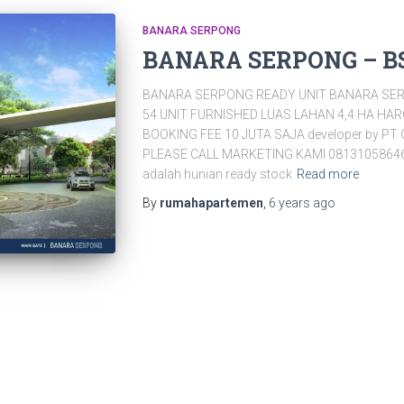
BANARA SERPONG
BANARA SERPONG – B
BANARA SERPONG READY UNIT BANARA SER
54 UNIT FURNISHED LUAS LAHAN 4,4 HA HA
BOOKING FEE 10 JUTA SAJA developer by PT 
PLEASE CALL MARKETING KAMI 0813105864
adalah hunian ready stock
Read more
By
rumahapartemen
,
6 years
ago