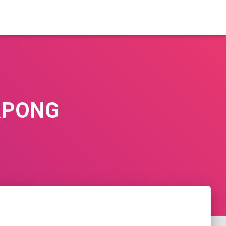
RPONG