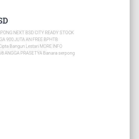
SD
PONG NEXT BSD CITY READY STOCK
RGA 900 JUTA AN FREE BPHTB
Cipta Bangun Lestari MORE INFO
68 ANGGA PRASETYA Banara serpong