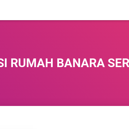
SI RUMAH BANARA SE