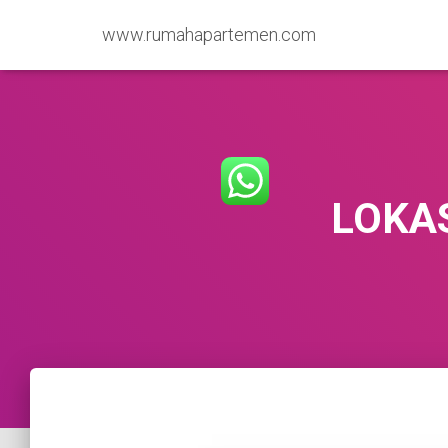
www.rumahapartemen.com
LOKA