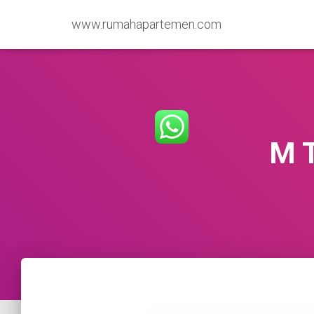
www.rumahapartemen.com
M 