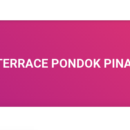
TERRACE PONDOK PIN