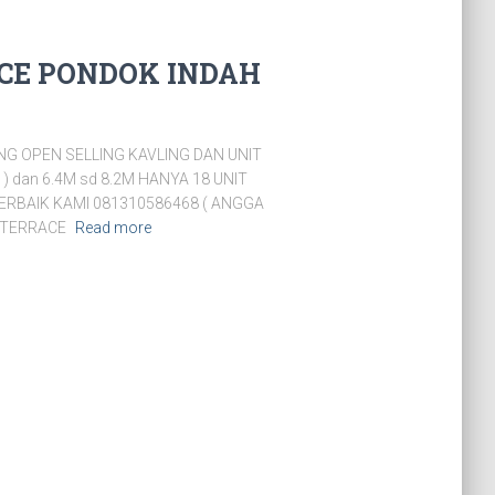
CE PONDOK INDAH
G OPEN SELLING KAVLING DAN UNIT
 ) dan 6.4M sd 8.2M HANYA 18 UNIT
ERBAIK KAMI 081310586468 ( ANGGA
M TERRACE
Read more