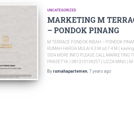
UNCATEGORIZED
MARKETING M TERRA
– PONDOK PINANG
M TERRACE PONDOK INDAH – PONDOK PINAN
RUMAH HARGA MULAI 4,3 M sd 7.4 M ( kavling
SISA MORE INFO PLEASE CALL MARKETING T
PRASETYA ) 081310134257 ( LIZZA MING ) 
By
rumahapartemen
,
7 years
ago