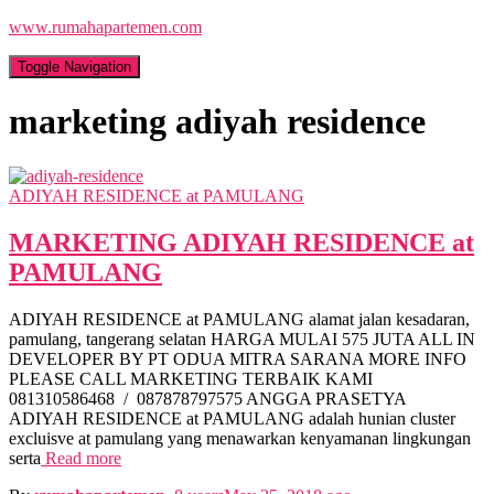
www.rumahapartemen.com
Toggle Navigation
marketing adiyah residence
ADIYAH RESIDENCE at PAMULANG
MARKETING ADIYAH RESIDENCE at
PAMULANG
ADIYAH RESIDENCE at PAMULANG alamat jalan kesadaran,
pamulang, tangerang selatan HARGA MULAI 575 JUTA ALL IN
DEVELOPER BY PT ODUA MITRA SARANA MORE INFO
PLEASE CALL MARKETING TERBAIK KAMI
081310586468 / 087878797575 ANGGA PRASETYA
ADIYAH RESIDENCE at PAMULANG adalah hunian cluster
excluisve at pamulang yang menawarkan kenyamanan lingkungan
serta
Read more