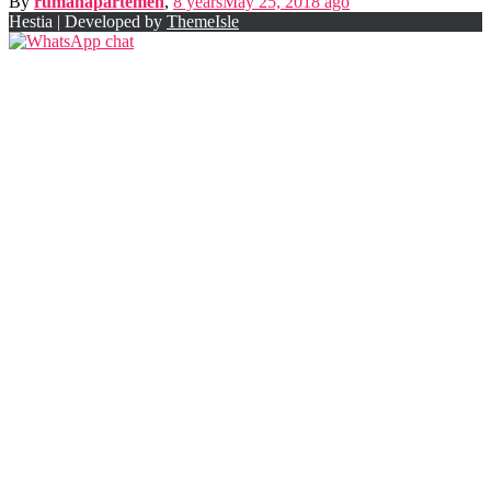
By
rumahapartemen
,
8 years
May 25, 2018
ago
Hestia | Developed by
ThemeIsle