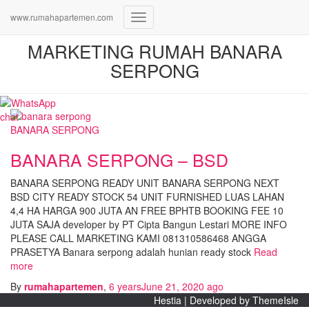
www.rumahapartemen.com
Toggle
Navigation
MARKETING RUMAH BANARA
SERPONG
BANARA SERPONG
BANARA SERPONG – BSD
BANARA SERPONG READY UNIT BANARA SERPONG NEXT
BSD CITY READY STOCK 54 UNIT FURNISHED LUAS LAHAN
4,4 HA HARGA 900 JUTA AN FREE BPHTB BOOKING FEE 10
JUTA SAJA developer by PT Cipta Bangun Lestari MORE INFO
PLEASE CALL MARKETING KAMI 081310586468 ANGGA
PRASETYA Banara serpong adalah hunian ready stock
Read
more
By
rumahapartemen
,
6 years
June 21, 2020
ago
Hestia | Developed by
ThemeIsle