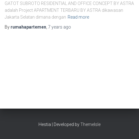
GATOT SUBROTO RESIDENTIAL AND OFFICE CONCEPT BY ASTRA
adalah Project APARTMENT TERBARU BY ASTRA dikawasan
Jakarta Selatan dimana dengan
Read more
By
rumahapartemen
,
7 years
ago
Hestia | Developed by
ThemeIsle