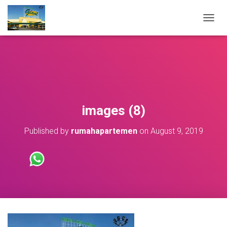
T
O
G
G
L
E
N
A
V
images (8)
I
G
Published by
rumahapartemen
on
August 9, 2019
A
T
I
O
N