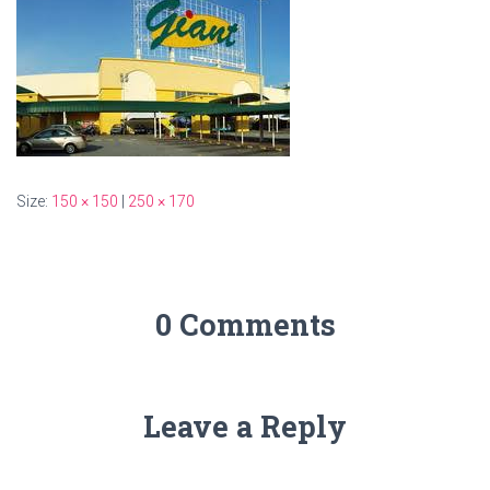
Size:
150 × 150
|
250 × 170
0 Comments
Leave a Reply