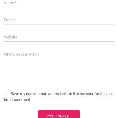
Name
*
Email
*
Website
What's on your mind?
Save my name, email, and website in this browser for the next
time I comment.