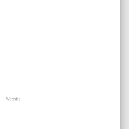
Website