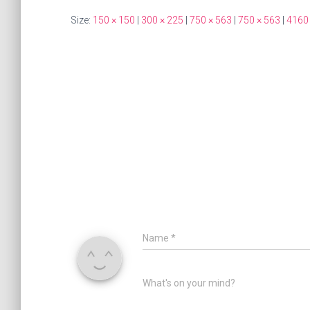
Size:
150 × 150
|
300 × 225
|
750 × 563
|
750 × 563
|
4160
Name
*
What's on your mind?