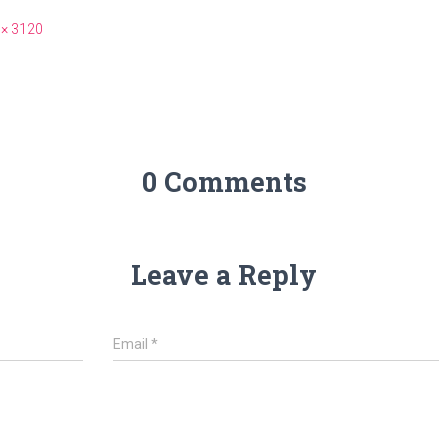
 × 3120
0 Comments
Leave a Reply
Email
*