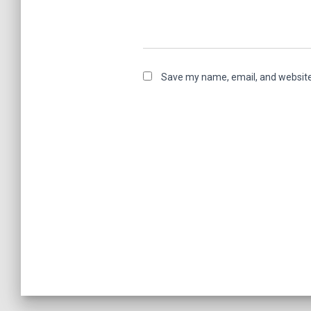
Save my name, email, and website 