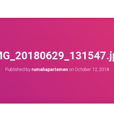
MG_20180629_131547.j
Published by
rumahapartemen
on
October 12, 2018