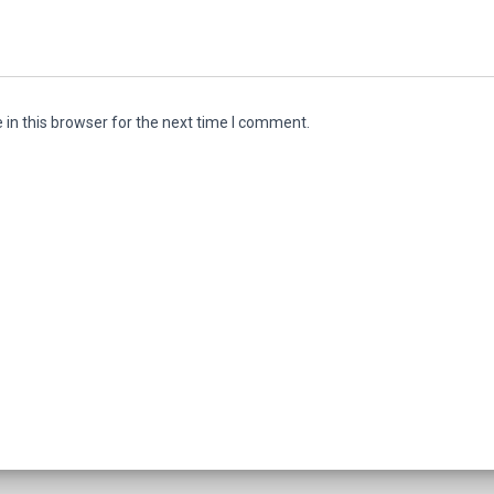
in this browser for the next time I comment.