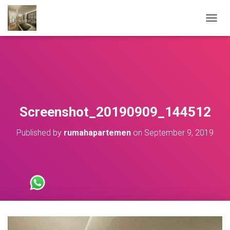
T
O
G
G
L
E
N
A
V
Screenshot_20190909_144512
I
G
Published by
rumahapartemen
on
September 9, 2019
A
T
I
O
N