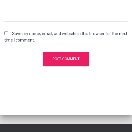
Save my name, email, and website in this browser for the next
time I comment.