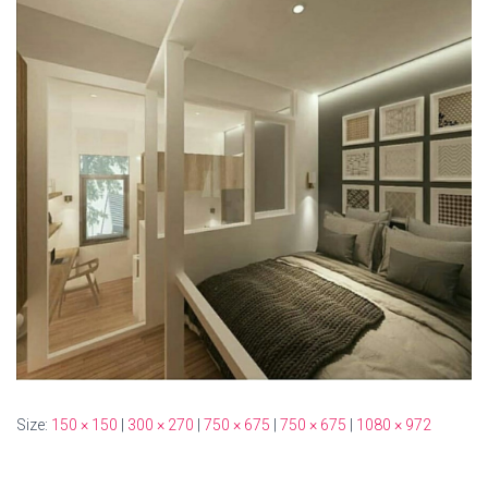
Size:
150 × 150
|
300 × 270
|
750 × 675
|
750 × 675
|
1080 × 972