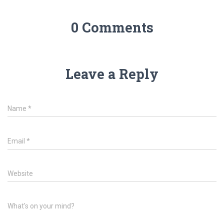
0 Comments
Leave a Reply
Name
*
Email
*
Website
What's on your mind?