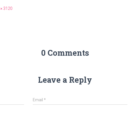
 × 3120
0 Comments
Leave a Reply
Email
*