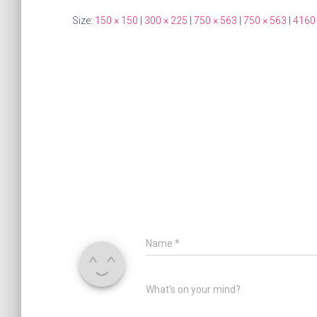
Size:
150 × 150
|
300 × 225
|
750 × 563
|
750 × 563
|
4160
Name
*
What's on your mind?