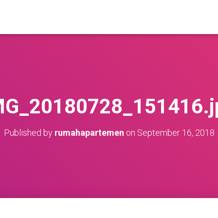
MG_20180728_151416.j
Published by
rumahapartemen
on
September 16, 2018