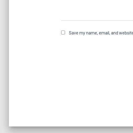
Save my name, email, and website 