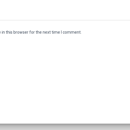
in this browser for the next time I comment.