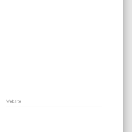
Website