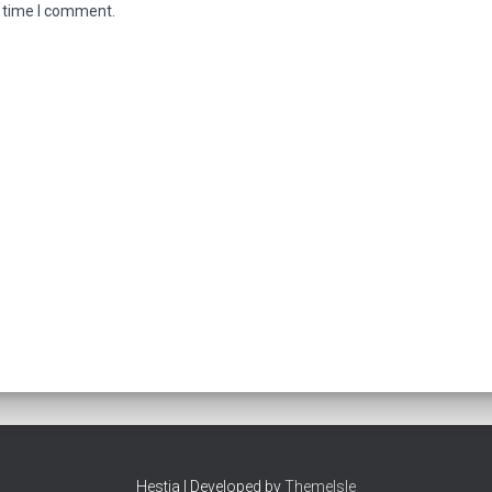
t time I comment.
Hestia | Developed by
ThemeIsle