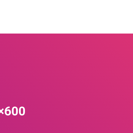
0×600