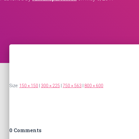
Size:
150 × 150
|
300 × 225
|
750 × 563
|
800 × 600
0 Comments