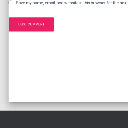
Save my name, email, and website in this browser for the nex