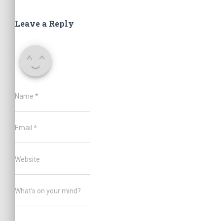
Leave a Reply
Name
*
Email
*
Website
What's on your mind?