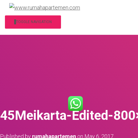
TOGGLE NAVIGATION
45Meikarta-Edited-80
Published by
rumahapartemen
on
May 6, 2017