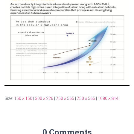
Size:
150 × 150
|
300 × 226
|
750 × 565
|
750 × 565
|
1080 × 814
0 Comments