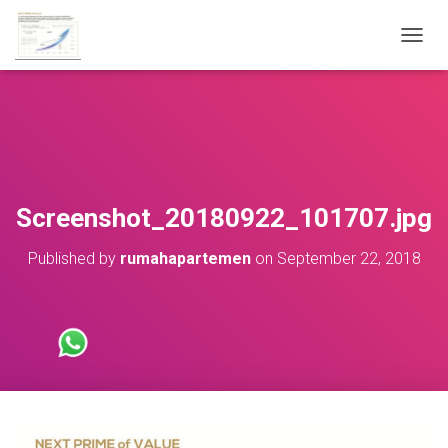
T
O
G
G
L
E
N
A
V
Screenshot_20180922_101707.jpg
I
G
Published by
rumahapartemen
on
September 22, 2018
A
T
I
O
N