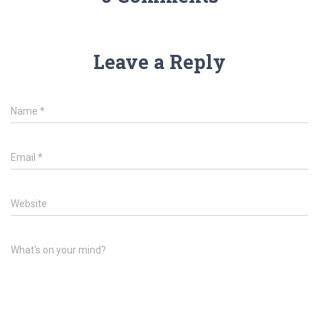
Leave a Reply
Name
*
Email
*
Website
What's on your mind?