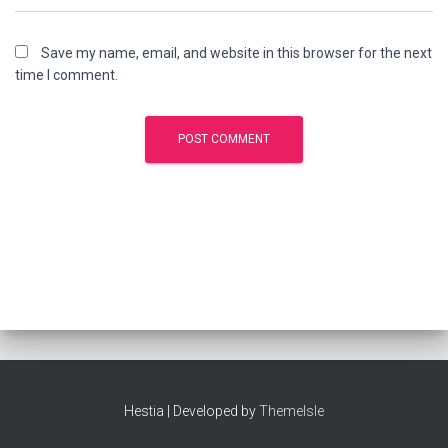
Save my name, email, and website in this browser for the next
time I comment.
Hestia | Developed by
ThemeIsle