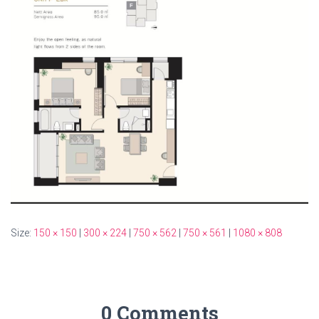
Size:
150 × 150
|
300 × 224
|
750 × 562
|
750 × 561
|
1080 × 808
0 Comments