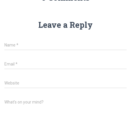
Leave a Reply
Name
*
Email
*
Website
What's on your mind?