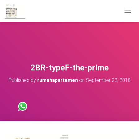
T
O
G
G
L
E
N
A
V
2BR-typeF-the-prime
I
G
Published by
rumahapartemen
on
September 22, 2018
A
T
I
O
N