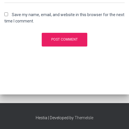
Save my name, email, and website in this browser for the next
time I comment.
Hestia | Developed by
ThemeIsle