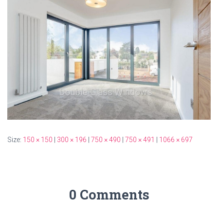
Size:
150 × 150
|
300 × 196
|
750 × 490
|
750 × 491
|
1066 × 697
0 Comments