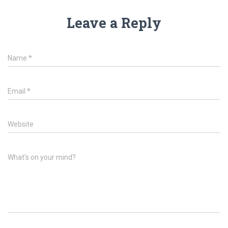
Leave a Reply
Name
*
Email
*
Website
What's on your mind?