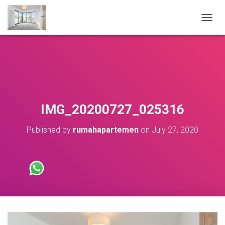
T
O
G
G
L
E
N
A
V
IMG_20200727_025316
I
G
Published by
rumahapartemen
on
July 27, 2020
A
T
I
O
N