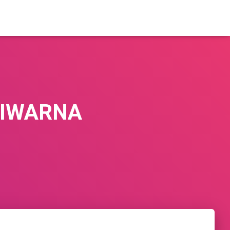
TIWARNA