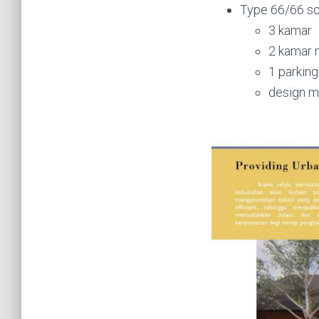
Type 66/66 sq
3 kamar
2 kamar 
1 parking
design 