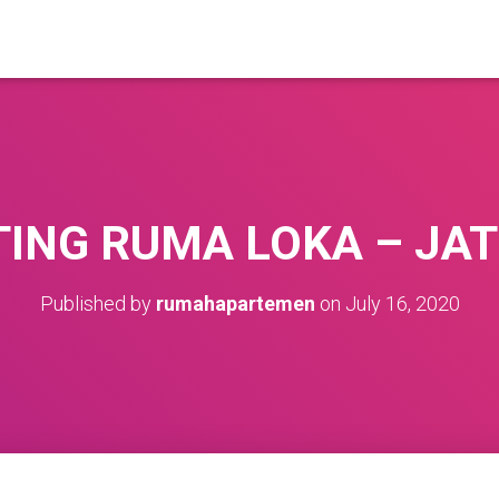
ING RUMA LOKA – JA
Published by
rumahapartemen
on
July 16, 2020