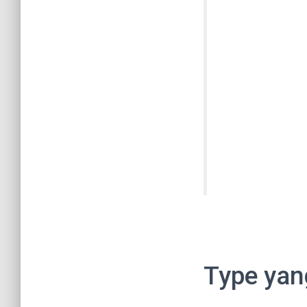
Type yan