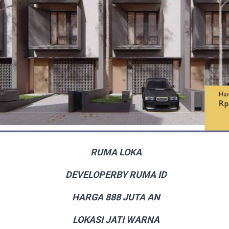
RUMA LOKA
DEVELOPERBY RUMA ID
HARGA 888 JUTA AN
LOKASI JATI WARNA