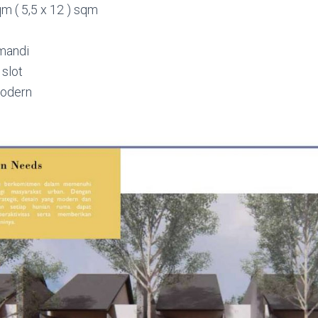
m ( 5,5 x 12 ) sqm
mandi
 slot
modern