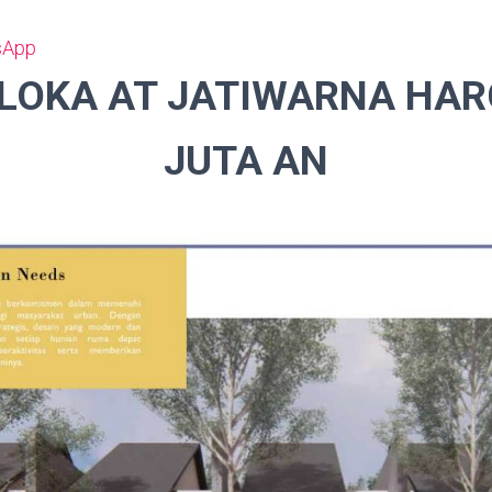
sApp
LOKA AT JATIWARNA HAR
JUTA AN