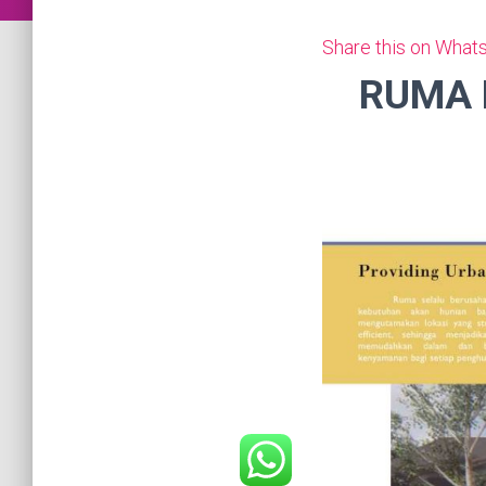
Share this on What
RUMA 