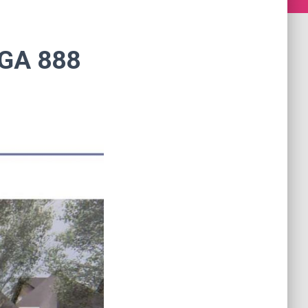
GA 888