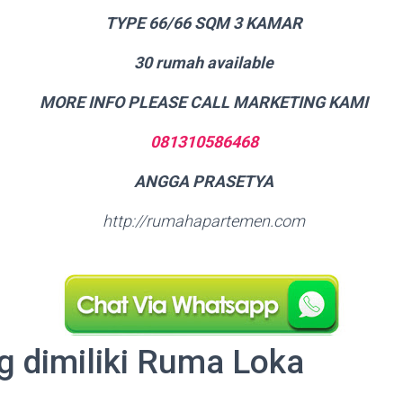
TYPE 66/66 SQM 3 KAMAR
30 rumah available
MORE INFO PLEASE CALL MARKETING KAMI
081310586468
ANGGA PRASETYA
http://rumahapartemen.com
g dimiliki Ruma Loka