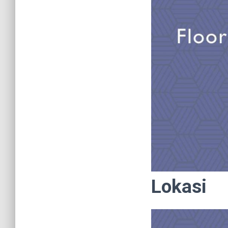
Lokasi