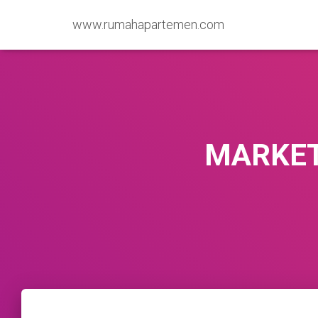
www.rumahapartemen.com
MARKET