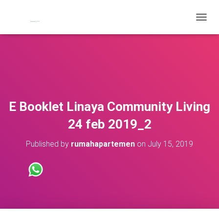
T
O
G
G
L
E
N
A
V
E Booklet Linaya Community Living
I
G
24 feb 2019_2
A
T
Published by
rumahapartemen
on
July 15, 2019
I
O
N