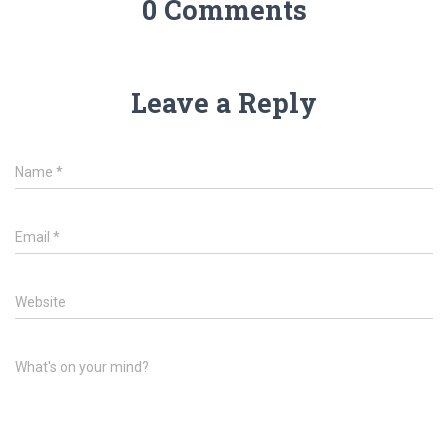
0 Comments
Leave a Reply
Name
*
Email
*
Website
What's on your mind?