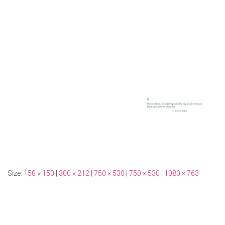
Size:
150 × 150
|
300 × 212
|
750 × 530
|
750 × 530
|
1080 × 763