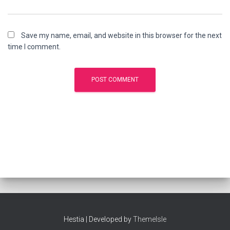
Save my name, email, and website in this browser for the next
time I comment.
Hestia | Developed by
ThemeIsle