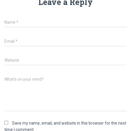
Leave a Reply
Name
*
Email
*
Website
What's on your mind?
Save my name, email, and website in this browser for the next
time I comment.