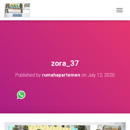
T
O
G
G
L
E
N
A
V
zora_37
I
G
Published by
rumahapartemen
on
July 12, 2020
A
T
I
O
N