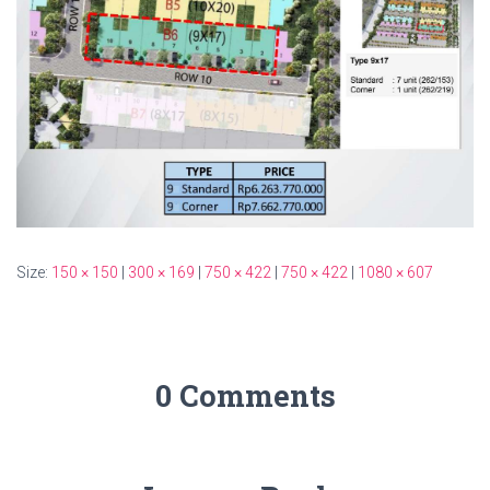
Size:
150 × 150
|
300 × 169
|
750 × 422
|
750 × 422
|
1080 × 607
0 Comments